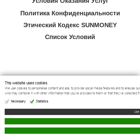
Условия Оказания Услуг
Политика Конфиденциальности
Этический Кодекс SUNMONEY
Список Условий
This website uses cookies
We use cookies to personalise content and ads, to provide social media features and to analyse our t
EVERY DAY
who may combine it with other information that you’ve provided to them or that they’ve collected f
Necessary
Statistics
IS
SUN
DAY
info@sunmoney.com
sunmoney.com
Документы
©
MONEY
SOLAR FZ LLE
2013 - 2026
SUN