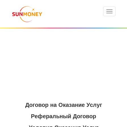
Договор на Оказание Услуг
Реферальный Договор