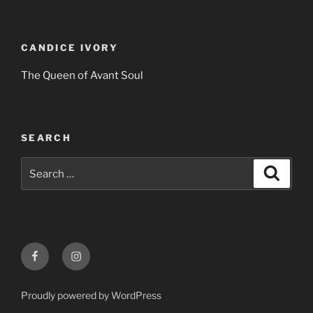
CANDICE IVORY
The Queen of Avant Soul
SEARCH
Search
Search
for:
Facebook
Instagram
Proudly powered by WordPress