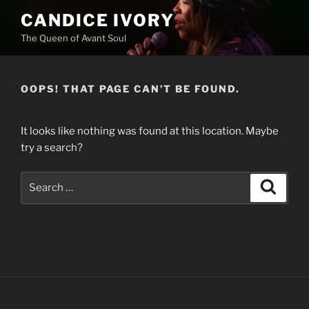
Skip
CANDICE IVORY
to
The Queen of Avant Soul
content
OOPS! THAT PAGE CAN’T BE FOUND.
It looks like nothing was found at this location. Maybe
try a search?
Search
Search
for: